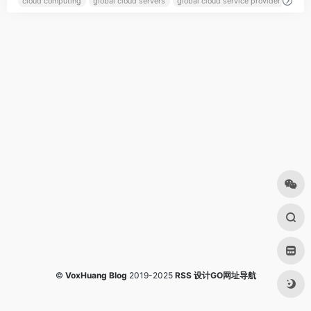
cloud computing
global cloud servers
global cloud service provider
globa
©
VoxHuang Blog
2019-2025
RSS
设计GO网址导航