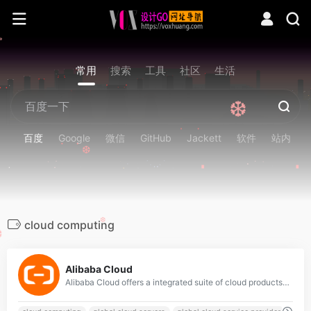
❆
常用
搜索
工具
社区
生活
❆
百度
Google
微信
GitHub
Jackett
软件
站内
❆
cloud computing
❆
❆
0
Alibaba Cloud
Alibaba Cloud offers a integrated suite of cloud products and services that are reliable and secure, to help you build cloud infrastructure, data centers in multi regions empower your global business. Try for Free.