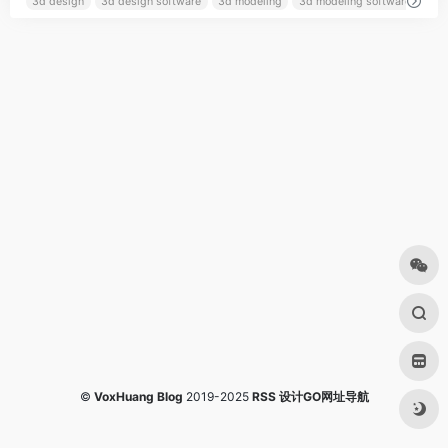
3d design
3d design software
3d modeling
3d modeling software
©
VoxHuang Blog
2019-2025
RSS
设计GO网址导航