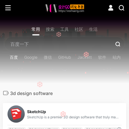
❆
常用
搜索
工具
社区
生活
❆
❆
百度
Google
微信
GitHub
Jackett
软件
站内
❆
3d design software
0
SketchUp
❆
SketchUp is a premier 3D design software that truly makes 3D modeling for everyone, with a simple to learn yet robust toolset that empowers you to create whatever you can imagine.