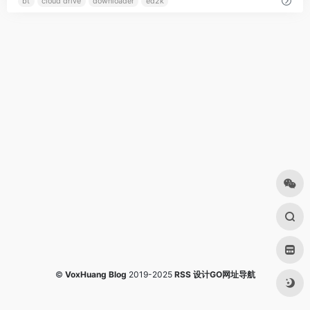
bt
cloud drive
downloader
ed2k
©
VoxHuang Blog
2019-2025
RSS
设计GO网址导航