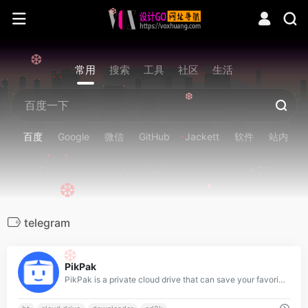
❆
❆
常用
搜索
工具
社区
生活
❆
百度
Google
微信
GitHub
Jackett
软件
站内
❆
telegram
❆
0
PikPak
PikPak is a private cloud drive that can save your favorite files at high speed, and supports online viewing and playback at any time. Highlights include full-featured cloud download, up to 10T large space, lightning fast save and 1-click playback, save any file conveniently via bot on Telegram.